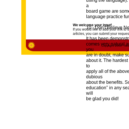
using the language). 
a
board game are some o
language practice fu
We welcome your input!
10 - Don't Believe N
If you would like to add your link 
articles, you can submit your reques
It has been demonstra
comes very natural an
Copyright 2009 - Irea
you
are in doubt, make s
about it. The hardest 
to
apply all of the abov
dubious
about the benefits. S
education" in any sea
will
be glad you did!