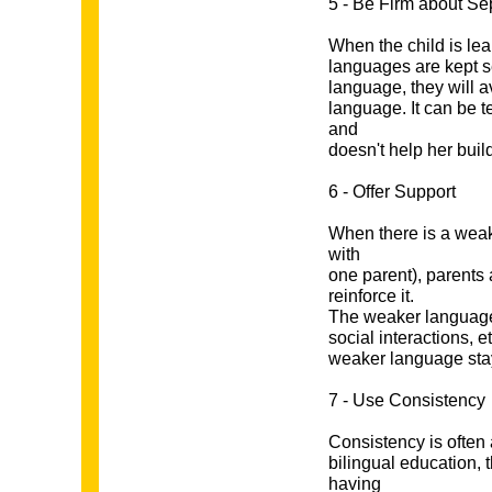
5 - Be Firm about Se
When the child is lear
languages are kept se
language, they will 
language. It can be t
and
doesn't help her bui
6 - Offer Support
When there is a weak
with
one parent), parents 
reinforce it.
The weaker language s
social interactions, et
weaker language stay
7 - Use Consistency
Consistency is often
bilingual education, 
having