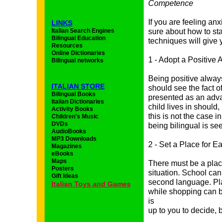
Competence
If you are feeling anx
LINKS
Italian Search Engines
sure about how to st
Bilingual Education
techniques will give
Resources
Online Dictionaries
1 - Adopt a Positive A
Bilingual networks
Being positive always
ITALIAN STORE
should see the fact o
Bilingual Books
presented as an adva
Italian Dictionaries
child lives in should,
Activity Books
this is not the case i
Children's Music
DVDs
being bilingual is se
AudioBooks
MP3 Downloads
2 - Set a Place for 
Magazines
eBooks
Maps
There must be a plac
Posters
situation. School can
Gift Ideas
second language. Pl
I
talian
Toys and
Games
while shopping can be
is
up to you to decide, 