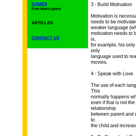
GAMES
3 - Build Motivation
Free board game
Motivation is necessa
needs to be motivated
ARTICLES
weaker language (whi
motivation needs to b
CONTACT US
is,
for example, his onl
only
language used to rea
movies.
4 - Speak with Love
The use of each lang
This
normally happens whe
even if that is not t
relationship
between parent and c
to
the child and increas