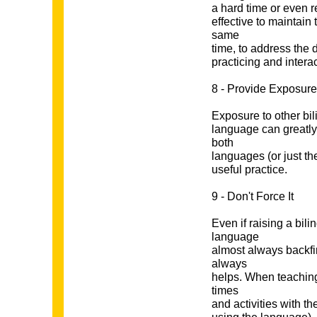
a hard time or even r
effective to maintain
same
time, to address the d
practicing and intera
8 - Provide Exposure
Exposure to other bil
language can greatly 
both
languages (or just t
useful practice.
9 - Don't Force It
Even if raising a bili
language
almost always backfi
always
helps. When teaching 
times
and activities with t