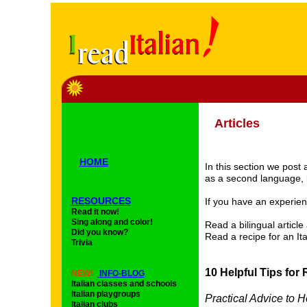
Articles
HOME
In this section we post 
as a second language, b
RESOURCES
If you have an experien
Read it now!
Sing along and color!
Read a bilingual articl
Did you know?
Read a recipe for an It
Trivia
10 Helpful Tips for 
NEW!
INFO-BLOG
Italian classes and schools
Italian playgroups
Practical Advice to 
Italian clubs